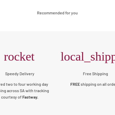
Recommended for you
rocket
local_ship
Speedy Delivery
Free Shipping
red two to four working day
FREE
shipping on all ord
ing across SA with tracking
courtesy of
Fastway.