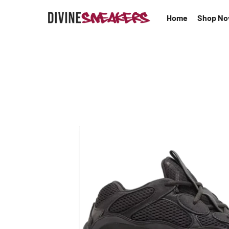
Home
Shop N