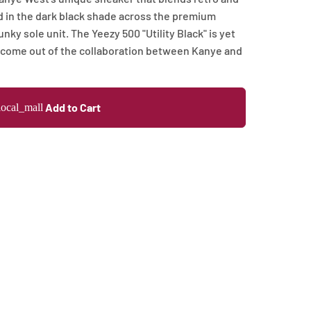
 in the dark black shade across the premium
y sole unit. The Yeezy 500 "Utility Black" is yet
 come out of the collaboration between Kanye and
Add to Cart
local_mall