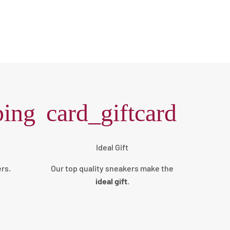
ping
card_giftcard
Ideal Gift
ers.
Our top quality sneakers make the
ideal gift
.