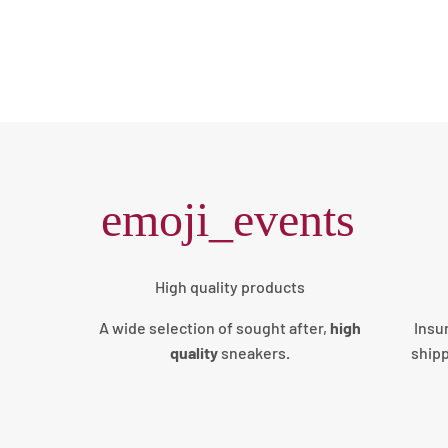
emoji_events
High quality products
A wide selection of sought after,
high
Insu
quality
sneakers
.
shipp