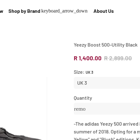
ow
Shop by Brand
About Us
keyboard_arrow_down
Yeezy Boost 500-Utility Black
R 1,400.00
R 2,899.00
Size:
UK 3
Quantity
remove
-
The adidas Yeezy 500 arrived in
summer of 2018. Opting for a 
Yellow" and "Blush" editions, 