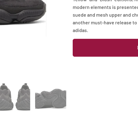
modern elements is presented
suede and mesh upper and chunk
another must-have release to
adidas.