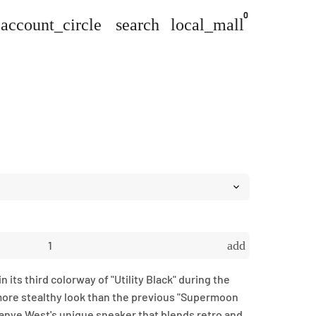
0
account_circle
search
local_mall
add
 its third colorway of "Utility Black" during the
more stealthy look than the previous "Supermoon
Kanye West's unique sneaker that blends retro and