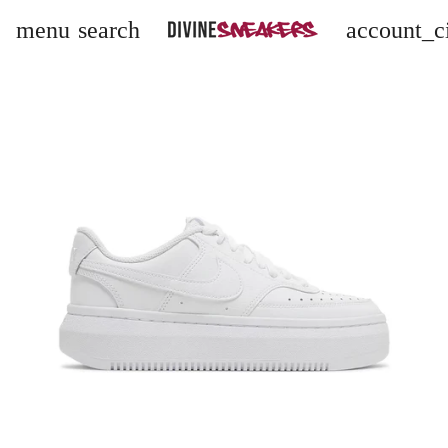
menu
search
account_c