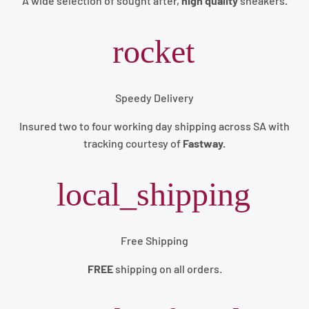
A wide selection of sought after,
high quality
sneakers
.
rocket
Speedy Delivery
Insured two to four working day shipping across SA with
tracking courtesy of
Fastway.
local_shipping
Free Shipping
FREE
shipping on all orders.