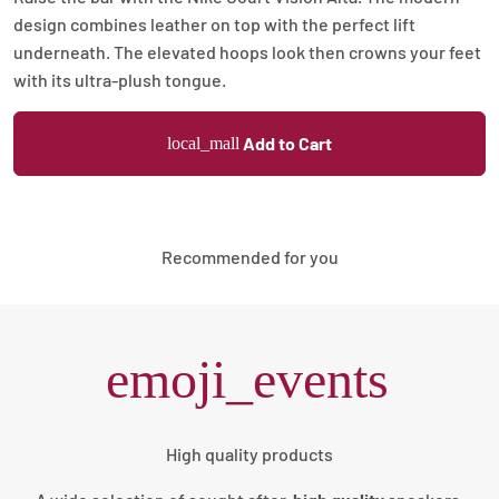
design combines leather on top with the perfect lift
underneath. The elevated hoops look then crowns your feet
with its ultra-plush tongue.
Add to Cart
local_mall
Recommended for you
emoji_events
High quality products