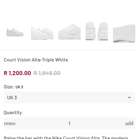
Court Vision Alta-Triple White
R 1,200.00
R 1,949.00
Size:
UK 3
Quantity
remove
add
Raise the bar with the Nike Court Vision Alta. The modern