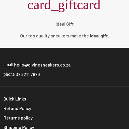
card_giftcard
Ideal Gift
Our top quality sneakers make the
ideal gift
.
hello@divinesneakers.co.za
email
073 211 7979
phone
Quick Links
Refund Policy
Returns policy
Shipping Policy